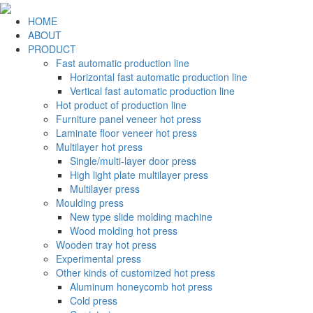
HOME
ABOUT
PRODUCT
Fast automatic production line
Horizontal fast automatic production line
Vertical fast automatic production line
Hot product of production line
Furniture panel veneer hot press
Laminate floor veneer hot press
Multilayer hot press
Single/multi-layer door press
High light plate multilayer press
Multilayer press
Moulding press
New type slide molding machine
Wood molding hot press
Wooden tray hot press
Experimental press
Other kinds of customized hot press
Aluminum honeycomb hot press
Cold press