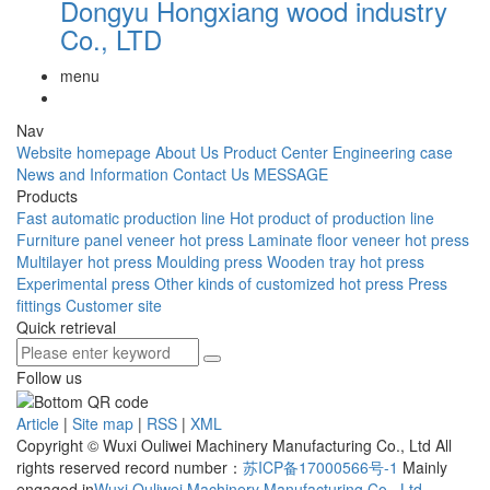
Dongyu Hongxiang wood industry
Co., LTD
menu
Nav
Website homepage
About Us
Product Center
Engineering case
News and Information
Contact Us
MESSAGE
Products
Fast automatic production line
Hot product of production line
Furniture panel veneer hot press
Laminate floor veneer hot press
Multilayer hot press
Moulding press
Wooden tray hot press
Experimental press
Other kinds of customized hot press
Press
fittings
Customer site
Quick retrieval
Follow us
Article
|
Site map
|
RSS
|
XML
Copyright © Wuxi Ouliwei Machinery Manufacturing Co., Ltd All
rights reserved record number：
苏ICP备17000566号-1
Mainly
engaged in
Wuxi Ouliwei Machinery Manufacturing Co.
,
Ltd
,