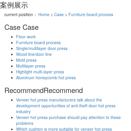
案例展示
current position：
Home
>
Case
>
Furniture board process
Case
Case
Floor work
Furniture board process
Single/multilayer door press
Wood line/door line
Mold press
Multilayer press
Highlight multi-layer press
Aluminum honeycomb hot press
Recommend
Recommend
Veneer hot press manufacturers talk about the
development opportunities of anti-theft door hot press
industry
Veneer hot press purchase should pay attention to these
problems
Which cushion is more suitable for veneer hot press