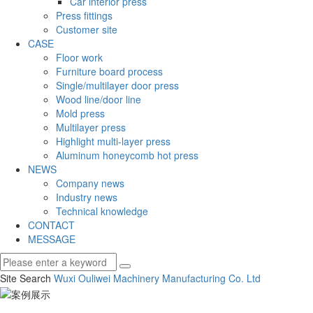
Car interior press
Press fittings
Customer site
CASE
Floor work
Furniture board process
Single/multilayer door press
Wood line/door line
Mold press
Multilayer press
Highlight multi-layer press
Aluminum honeycomb hot press
NEWS
Company news
Industry news
Technical knowledge
CONTACT
MESSAGE
Site Search
Wuxi Ouliwei Machinery Manufacturing Co.
Ltd