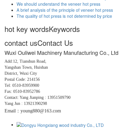
We should understand the veneer hot press
A brief analysis of the principle of veneer hot press
The quality of hot press is not determined by price
hot key words
Keywords
contact us
Contact Us
Wuxi Ouliwei Machinery Manufacturing Co., Ltd
Add:12, Tianshun Road,
Yangshan
Town,
Huishan
District, Wuxi City
Postal Code: 214156
Tel: 0510-83959900
Fax: 0510-83952786
Contact: Yang Jianping : 13951509790
Yang Jun : 13921390298
Email：young880@163.com