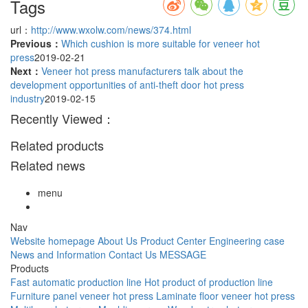
Tags
url：
http://www.wxolw.com/news/374.html
Previous：
Which cushion is more suitable for veneer hot
press
2019-02-21
Next：
Veneer hot press manufacturers talk about the
development opportunities of anti-theft door hot press
industry
2019-02-15
Recently Viewed：
Related products
Related news
menu
Nav
Website homepage
About Us
Product Center
Engineering case
News and Information
Contact Us
MESSAGE
Products
Fast automatic production line
Hot product of production line
Furniture panel veneer hot press
Laminate floor veneer hot press