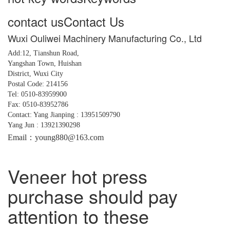
contact us
Contact Us
Wuxi Ouliwei Machinery Manufacturing Co., Ltd
Add:12, Tianshun Road,
Yangshan
Town,
Huishan
District, Wuxi City
Postal Code: 214156
Tel: 0510-83959900
Fax: 0510-83952786
Contact: Yang Jianping : 13951509790
Yang Jun : 13921390298
Email：young880@163.com
Veneer hot press
purchase should pay
attention to these