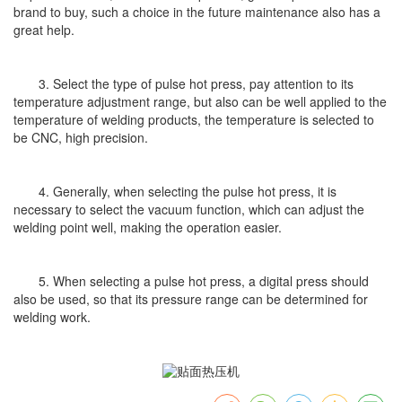
brand to buy, such a choice in the future maintenance also has a
great help.
3. Select the type of pulse hot press, pay attention to its
temperature adjustment range, but also can be well applied to the
temperature of welding products, the temperature is selected to
be CNC, high precision.
4. Generally, when selecting the pulse hot press, it is
necessary to select the vacuum function, which can adjust the
welding point well, making the operation easier.
5. When selecting a pulse hot press, a digital press should
also be used, so that its pressure range can be determined for
welding work.