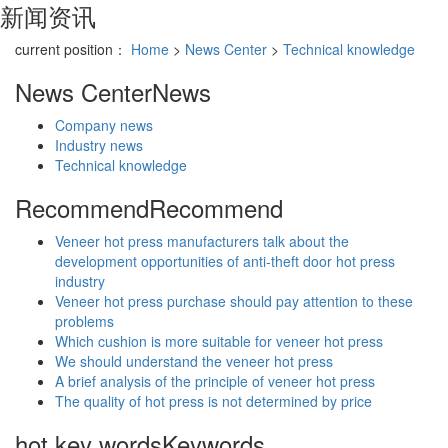
新闻资讯
current position：
Home
>
News Center
>
Technical knowledge
News Center
News
Company news
Industry news
Technical knowledge
Recommend
Recommend
Veneer hot press manufacturers talk about the
development opportunities of anti-theft door hot press
industry
Veneer hot press purchase should pay attention to these
problems
Which cushion is more suitable for veneer hot press
We should understand the veneer hot press
A brief analysis of the principle of veneer hot press
The quality of hot press is not determined by price
hot key words
Keywords