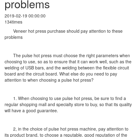
problems
2019-02-19 00:00:00
134times
Veneer hot press purchase should pay attention to these
problems
The pulse hot press must choose the right parameters when
choosing to use, so as to ensure that it can work well, such as the
welding of USB bars, and the welding between the flexible circuit
board and the circuit board. What else do you need to pay
attention to when choosing a pulse hot press?
1. When choosing to use pulse hot press, be sure to find a
regular shopping mall and specialty store to buy, so that its quality
will have a good guarantee.
2, in the choice of pulse hot press machine, pay attention to
its product brand, to choose a reputable, good reputation of the