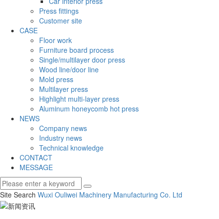
Car interior press
Press fittings
Customer site
CASE
Floor work
Furniture board process
Single/multilayer door press
Wood line/door line
Mold press
Multilayer press
Highlight multi-layer press
Aluminum honeycomb hot press
NEWS
Company news
Industry news
Technical knowledge
CONTACT
MESSAGE
Site Search
Wuxi Ouliwei Machinery Manufacturing Co.
Ltd