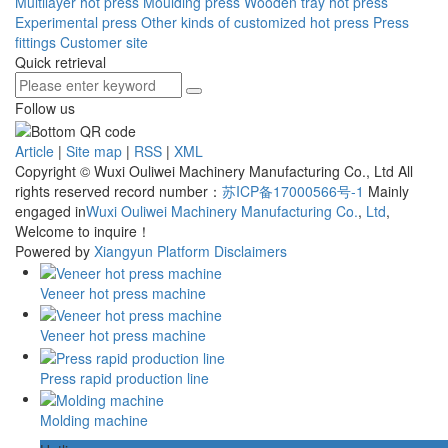
Multilayer hot press
Moulding press
Wooden tray hot press
Experimental press
Other kinds of customized hot press
Press
fittings
Customer site
Quick retrieval
Follow us
Article
|
Site map
|
RSS
|
XML
Copyright © Wuxi Ouliwei Machinery Manufacturing Co., Ltd All
rights reserved record number：
苏ICP备17000566号-1
Mainly
engaged in
Wuxi Ouliwei Machinery Manufacturing Co.
,
Ltd
,
Welcome to inquire！
Powered by
Xiangyun Platform
Disclaimers
Veneer hot press machine
Veneer hot press machine
Press rapid production line
Molding machine