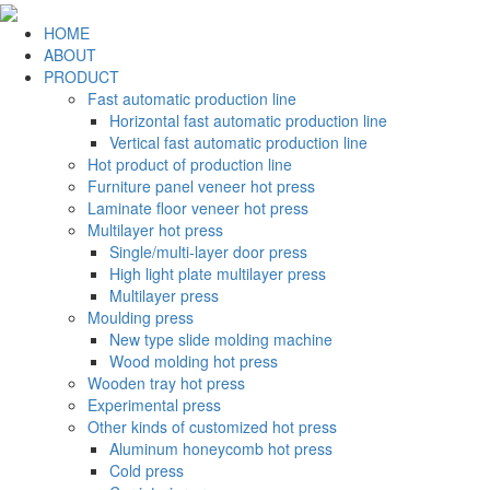
HOME
ABOUT
PRODUCT
Fast automatic production line
Horizontal fast automatic production line
Vertical fast automatic production line
Hot product of production line
Furniture panel veneer hot press
Laminate floor veneer hot press
Multilayer hot press
Single/multi-layer door press
High light plate multilayer press
Multilayer press
Moulding press
New type slide molding machine
Wood molding hot press
Wooden tray hot press
Experimental press
Other kinds of customized hot press
Aluminum honeycomb hot press
Cold press