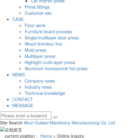
Car interior press
Press fittings
Customer site
CASE
Floor work
Furniture board process
Single/multilayer door press
Wood line/door line
Mold press
Multilayer press
Highlight multi-layer press
Aluminum honeycomb hot press
NEWS
Company news
Industry news
Technical knowledge
CONTACT
MESSAGE
Site Search
Wuxi Ouliwei Machinery Manufacturing Co.
Ltd
current position：
Home
> Online Inquiry