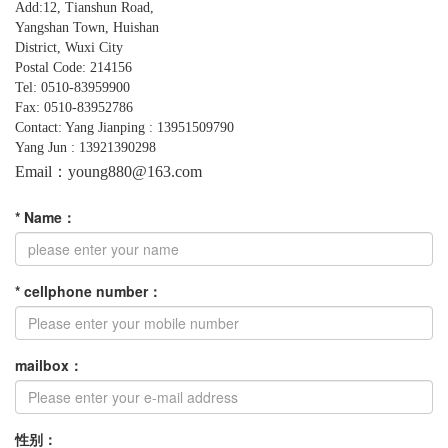
Add:12, Tianshun Road,
Yangshan
Town,
Huishan
District, Wuxi City
Postal Code: 214156
Tel: 0510-83959900
Fax: 0510-83952786
Contact: Yang Jianping : 13951509790
Yang Jun : 13921390298
Email：young880@163.com
*
Name
：
*
cellphone number
：
mailbox
：
性别：