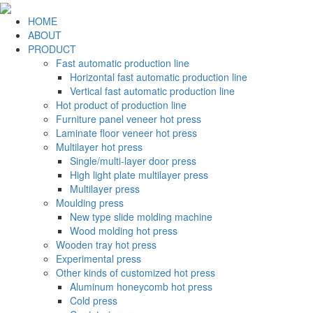
HOME
ABOUT
PRODUCT
Fast automatic production line
Horizontal fast automatic production line
Vertical fast automatic production line
Hot product of production line
Furniture panel veneer hot press
Laminate floor veneer hot press
Multilayer hot press
Single/multi-layer door press
High light plate multilayer press
Multilayer press
Moulding press
New type slide molding machine
Wood molding hot press
Wooden tray hot press
Experimental press
Other kinds of customized hot press
Aluminum honeycomb hot press
Cold press