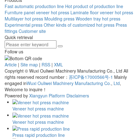
Fast automatic production line
Hot product of production line
Furniture panel veneer hot press
Laminate floor veneer hot press
Multilayer hot press
Moulding press
Wooden tray hot press
Experimental press
Other kinds of customized hot press
Press
fittings
Customer site
Quick retrieval
Follow us
Article
|
Site map
|
RSS
|
XML
Copyright © Wuxi Ouliwei Machinery Manufacturing Co., Ltd All
rights reserved record number：
苏ICP备17000566号-1
Mainly
engaged in
Wuxi Ouliwei Machinery Manufacturing Co.
,
Ltd
,
Welcome to inquire！
Powered by
Xiangyun Platform
Disclaimers
Veneer hot press machine
Veneer hot press machine
Press rapid production line