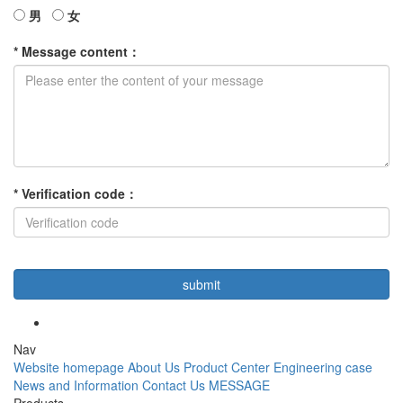
男
女
*
Message content
：
*
Verification code
：
Nav
Website homepage
About Us
Product Center
Engineering case
News and Information
Contact Us
MESSAGE
Products