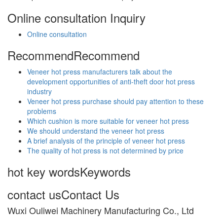
Online consultation
Inquiry
Online consultation
Recommend
Recommend
Veneer hot press manufacturers talk about the
development opportunities of anti-theft door hot press
industry
Veneer hot press purchase should pay attention to these
problems
Which cushion is more suitable for veneer hot press
We should understand the veneer hot press
A brief analysis of the principle of veneer hot press
The quality of hot press is not determined by price
hot key words
Keywords
contact us
Contact Us
Wuxi Ouliwei Machinery Manufacturing Co., Ltd